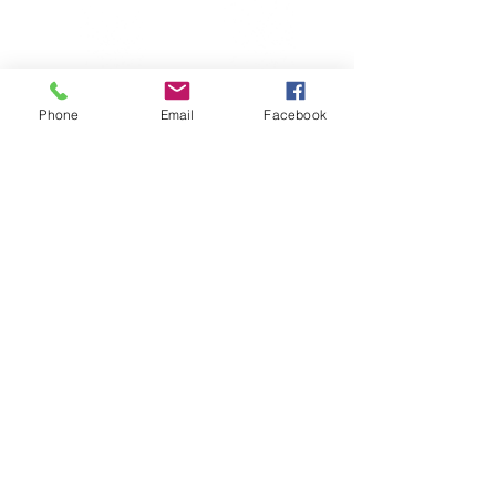
Phone
Email
Facebook