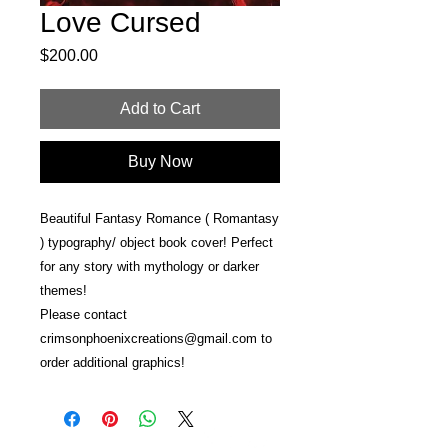
Love Cursed
Price
$200.00
Add to Cart
Buy Now
Beautiful Fantasy Romance ( Romantasy
) typography/ object book cover! Perfect
for any story with mythology or darker
themes!
Please contact
crimsonphoenixcreations@gmail.com to
order additional graphics!