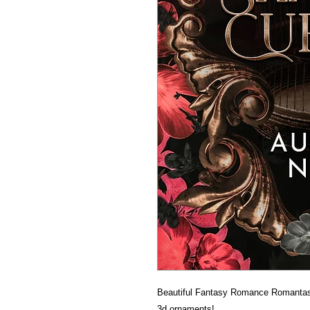
Beautiful Fantasy Romance Romantas
3d ornaments!