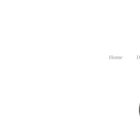
Home
D