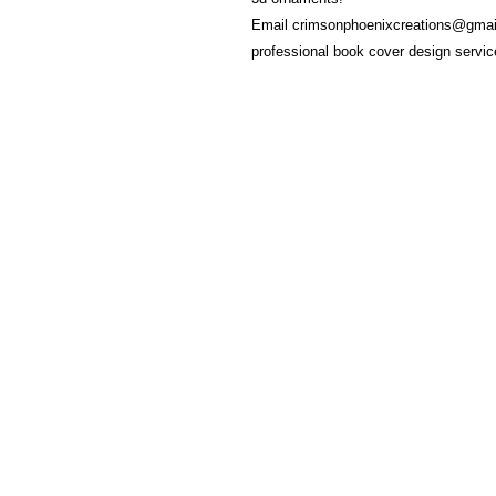
Email crimsonphoenixcreations@gmail
professional book cover design servi