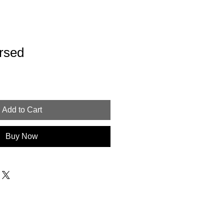
rsed
Add to Cart
Buy Now