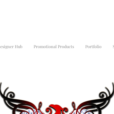
esigner Hub
Promotional Products
Portfolio