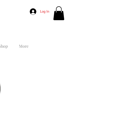
Log In
Shop
More