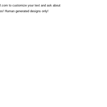
.com to customize your text and ask about
ces! Human generated designs only!