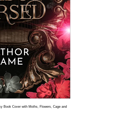
y Book Cover with Moths, Flowers, Cage and