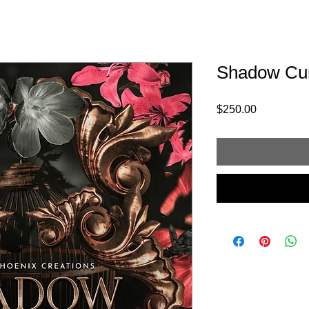
Shadow Cu
Price
$250.00