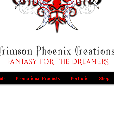
ub
Promotional Products
Portfolio
Shop