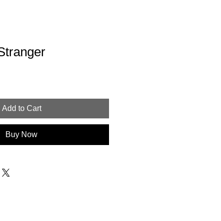
Stranger
Add to Cart
Buy Now