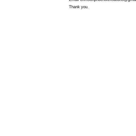
Thank you.