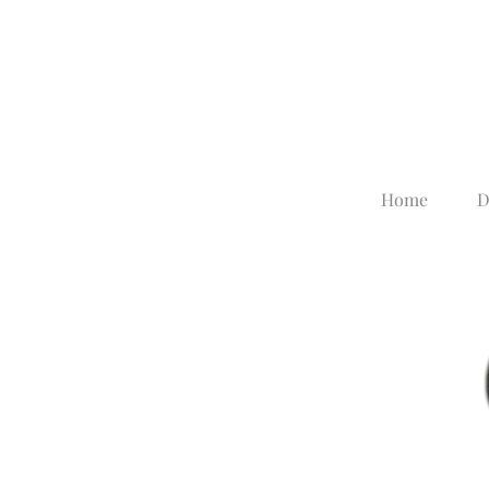
Home
D