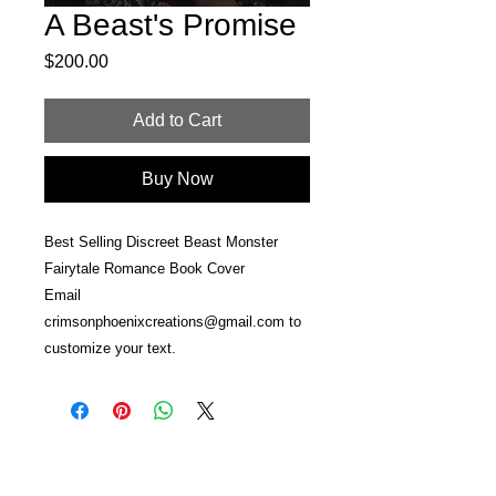
A Beast's Promise
Price
$200.00
Add to Cart
Buy Now
Best Selling Discreet Beast Monster
Fairytale Romance Book Cover
Email
crimsonphoenixcreations@gmail.com to
customize your text.