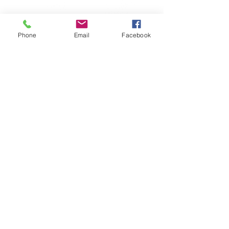
Phone
Email
Facebook
© Copyright Crimson Phoenix Creations